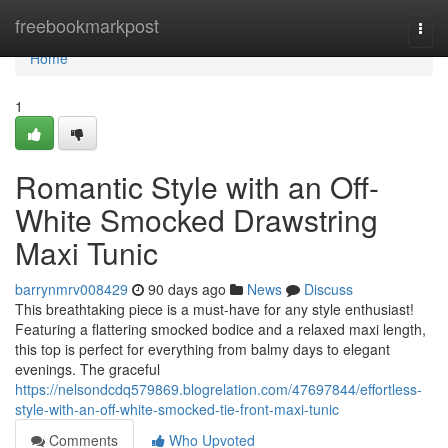
Home
freebookmarkpost
Togg
navi
Home
1
Romantic Style with an Off-
White Smocked Drawstring
Maxi Tunic
barrynmrv008429
90 days ago
News
Discuss
This breathtaking piece is a must-have for any style enthusiast!
Featuring a flattering smocked bodice and a relaxed maxi length,
this top is perfect for everything from balmy days to elegant
evenings. The graceful
https://nelsondcdq579869.blogrelation.com/47697844/effortless-
style-with-an-off-white-smocked-tie-front-maxi-tunic
Comments
Who Upvoted