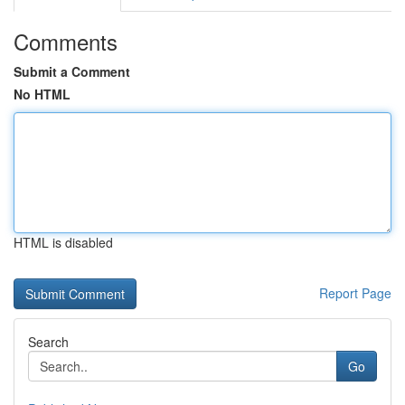
Comments
Submit a Comment
No HTML
HTML is disabled
Report Page
Search
Go