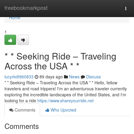
Home
freebookmarkpost
Togg
navi
Home
1
* * Seeking Ride – Traveling
Across the USA * *
lucyrkdt960833
89 days ago
News
Discuss
* * Seeking Ride – Traveling Across the USA * * Hello, fellow
travelers and road trippers! I'm an adventurous traveler currently
exploring the incredible landscapes of the United States, and I'm
looking for a ride
https://www.shareyourride.net
Comments
Who Upvoted
Comments