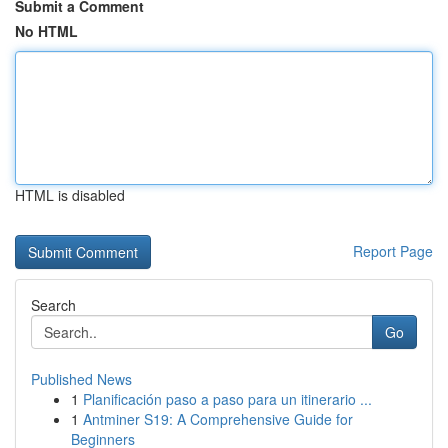
Submit a Comment
No HTML
HTML is disabled
Report Page
Search
Go
Published News
1
Planificación paso a paso para un itinerario ...
1
Antminer S19: A Comprehensive Guide for
Beginners