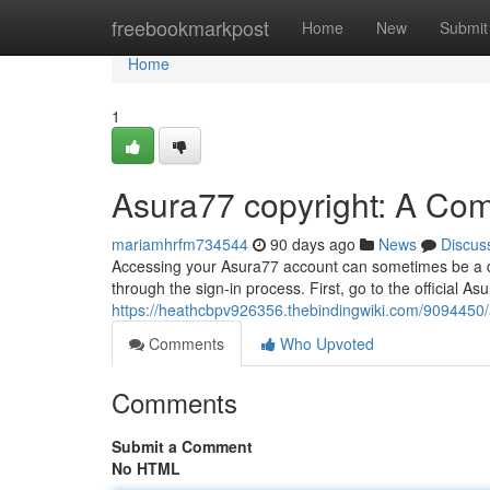
Home
freebookmarkpost
Home
New
Submit
Home
1
Asura77 copyright: A Co
mariamhrfm734544
90 days ago
News
Discus
Accessing your Asura77 account can sometimes be a dif
through the sign-in process. First, go to the official Asu
https://heathcbpv926356.thebindingwiki.com/909445
Comments
Who Upvoted
Comments
Submit a Comment
No HTML