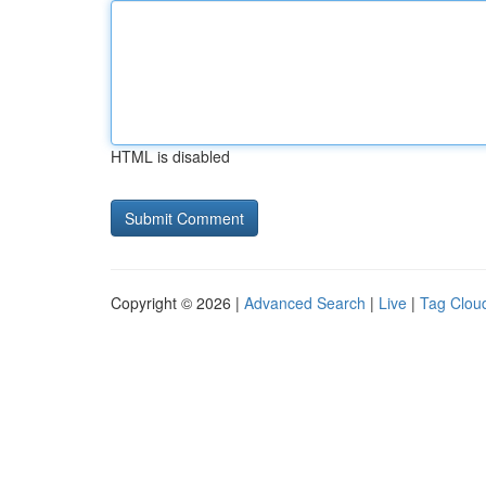
HTML is disabled
Copyright © 2026 |
Advanced Search
|
Live
|
Tag Clou