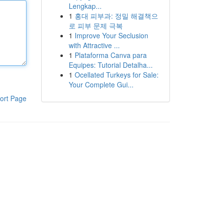
Lengkap...
1
홍대 피부과: 정밀 해결책으
로 피부 문제 극복
1
Improve Your Seclusion
with Attractive ...
1
Plataforma Canva para
Equipes: Tutorial Detalha...
1
Ocellated Turkeys for Sale:
Your Complete Gui...
ort Page