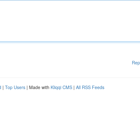
Rep
d
|
Top Users
| Made with
Kliqqi CMS
|
All RSS Feeds