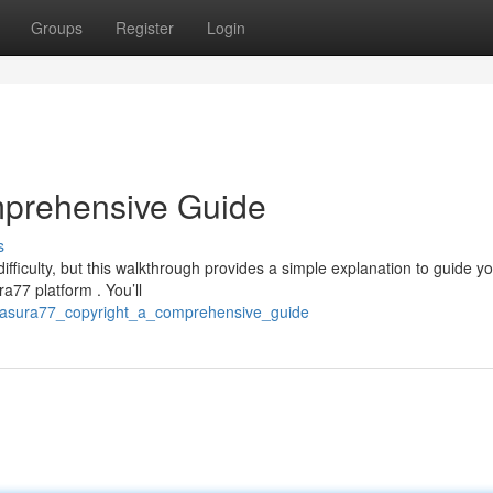
Groups
Register
Login
mprehensive Guide
s
ficulty, but this walkthrough provides a simple explanation to guide y
ra77 platform . You’ll
0/asura77_copyright_a_comprehensive_guide