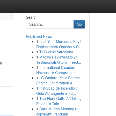
Search
Go
Published News
1
Lost Your Mercedes Key?
Replacement Options & C...
1
THC vape Varcelona
1
Mitolyn ReviewsMitolyn
TestimonialsMitolyn Feed...
ou
1
International Disaster
Havens : A Comprehens...
1
LC Winford: Your Search
Engine Optimization &...
1
Instrução de Incêndio :
Guia Abrangente e Fu...
1
The Fiery Oath: A Tiefling
Paladin's Tale
1
Cara Mudah Menang123
copyright: Panduan