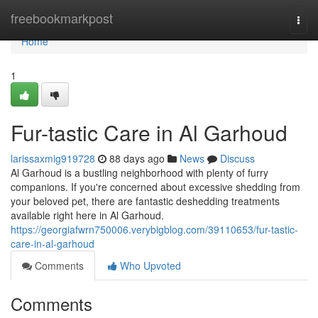
Home
freebookmarkpost
Togg
navi
Home
1
Fur-tastic Care in Al Garhoud
larissaxmig919728
88 days ago
News
Discuss
Al Garhoud is a bustling neighborhood with plenty of furry
companions. If you're concerned about excessive shedding from
your beloved pet, there are fantastic deshedding treatments
available right here in Al Garhoud.
https://georgiafwrn750006.verybigblog.com/39110653/fur-tastic-
care-in-al-garhoud
Comments
Who Upvoted
Comments