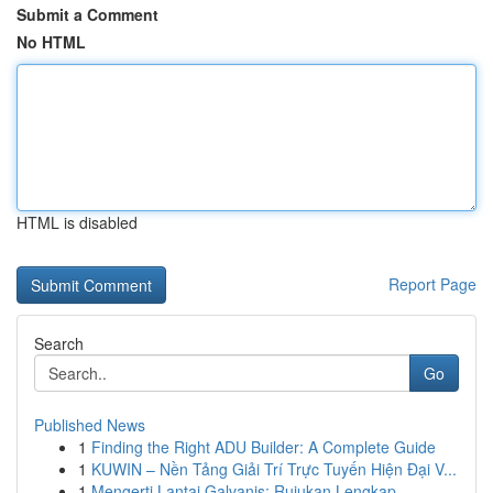
Submit a Comment
No HTML
HTML is disabled
Report Page
Search
Go
Published News
1
Finding the Right ADU Builder: A Complete Guide
1
KUWIN – Nền Tảng Giải Trí Trực Tuyến Hiện Đại V...
1
Mengerti Lantai Galvanis: Rujukan Lengkap