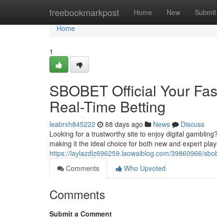
Home
freebookmarkpost
Home
New
Submit
Home
1
SBOBET Official Your Fas
Real-Time Betting
leabrxh845222
88 days ago
News
Discuss
Looking for a trustworthy site to enjoy digital gambli
making it the ideal choice for both new and expert pla
https://laylazdlz696259.laowaiblog.com/39860966/sbobe
Comments
Who Upvoted
Comments
Submit a Comment