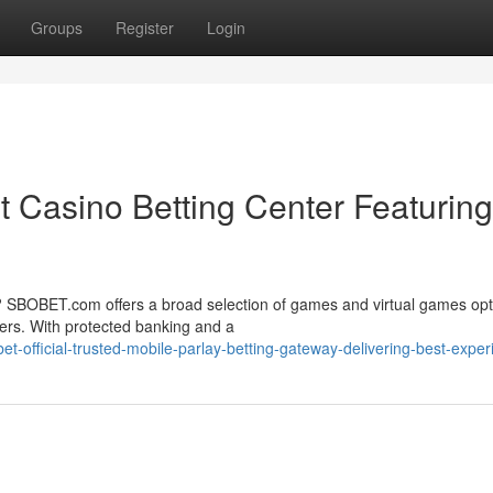
Groups
Register
Login
t Casino Betting Center Featuring
ng? SBOBET.com offers a broad selection of games and virtual games opt
yers. With protected banking and a
t-official-trusted-mobile-parlay-betting-gateway-delivering-best-exper