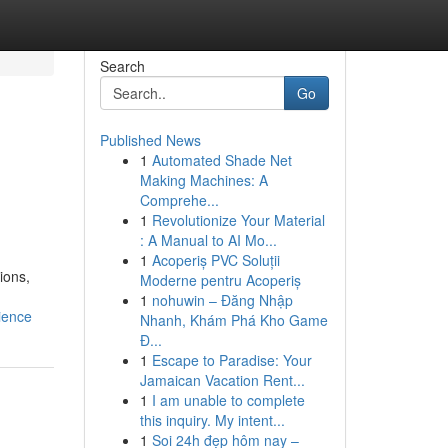
Search
Go
Published News
1
Automated Shade Net
Making Machines: A
Comprehe...
1
Revolutionize Your Material
: A Manual to AI Mo...
1
Acoperiș PVC Soluții
ions,
Moderne pentru Acoperiș
1
nohuwin – Đăng Nhập
ience
Nhanh, Khám Phá Kho Game
Đ...
1
Escape to Paradise: Your
Jamaican Vacation Rent...
1
I am unable to complete
this inquiry. My intent...
1
Soi 24h đẹp hôm nay –