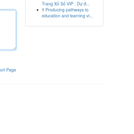
Trang Xổ Số VIP : Dự đ...
1
Producing pathways to
education and learning vi...
ort Page