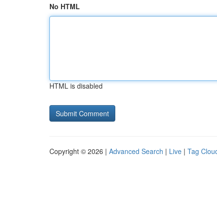
No HTML
HTML is disabled
Copyright © 2026 |
Advanced Search
|
Live
|
Tag Clou