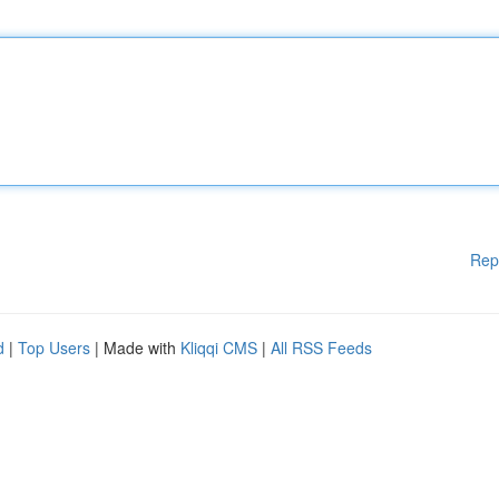
Rep
d
|
Top Users
| Made with
Kliqqi CMS
|
All RSS Feeds