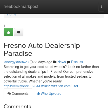
Home
freebookmarkpost
Togg
navi
Home
1
Fresno Auto Dealership
Paradise
janezgyx959423
88 days ago
News
Discuss
Searching to get your next set of wheels? Look no further than
the outstanding dealerships in Fresno! Our comprehensive
selection of all makes and models, from trusted sedans to
powerful trucks. Whether you're ready
https://emilybhrk932644.wikiitemization.com/user
Comments
Who Upvoted
Comments