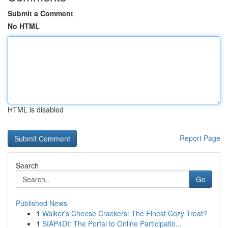
Submit a Comment
No HTML
HTML is disabled
Report Page
Search
Go
Published News
1
Walker's Cheese Crackers: The Finest Cozy Treat?
1
SIAP4DI: The Portal to Online Participatio...