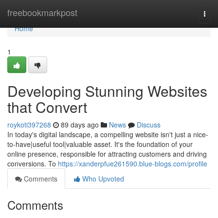
Home
freebookmarkpost
Togg
navi
Home
1
Developing Stunning Websites
that Convert
roykoti397268
89 days ago
News
Discuss
In today's digital landscape, a compelling website isn't just a nice-
to-have|useful tool|valuable asset. It's the foundation of your
online presence, responsible for attracting customers and driving
conversions. To
https://xanderpfue261590.blue-blogs.com/profile
Comments
Who Upvoted
Comments