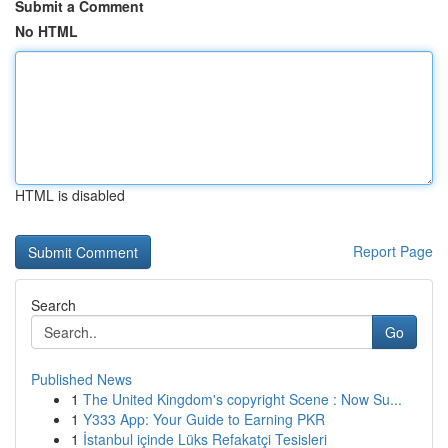
Submit a Comment
No HTML
HTML is disabled
Report Page
Search
Go
Published News
1
The United Kingdom's copyright Scene : Now Su...
1
Y333 App: Your Guide to Earning PKR
1
İstanbul içinde Lüks Refakatçi Tesisleri