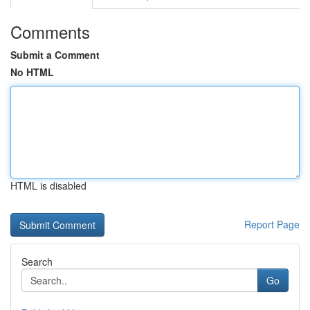
Comments
Submit a Comment
No HTML
HTML is disabled
Report Page
Search
Go