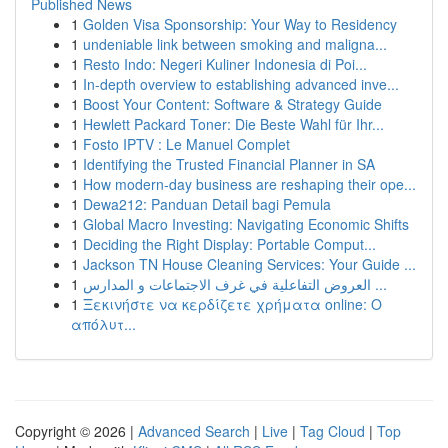
Published News
1
Golden Visa Sponsorship: Your Way to Residency
1
undeniable link between smoking and maligna...
1
Resto Indo: Negeri Kuliner Indonesia di Poi...
1
In-depth overview to establishing advanced inve...
1
Boost Your Content: Software & Strategy Guide
1
Hewlett Packard Toner: Die Beste Wahl für Ihr...
1
Fosto IPTV : Le Manuel Complet
1
Identifying the Trusted Financial Planner in SA
1
How modern-day business are reshaping their ope...
1
Dewa212: Panduan Detail bagi Pemula
1
Global Macro Investing: Navigating Economic Shifts
1
Deciding the Right Display: Portable Comput...
1
Jackson TN House Cleaning Services: Your Guide ...
1
العروض التفاعلية في غرف الاجتماعات و المدارس ...
1
Ξεκινήστε να κερδίζετε χρήματα online: Ο
απόλυτ...
Copyright © 2026 |
Advanced Search
|
Live
|
Tag Cloud
|
Top