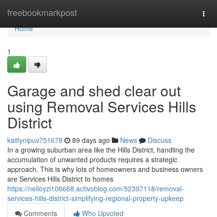
Home
freebookmarkpost
Togg
navi
Home
1
Garage and shed clear out
using Removal Services Hills
District
kaitlynipuv751678
89 days ago
News
Discuss
In a growing suburban area like the Hills District, handling the
accumulation of unwanted products requires a strategic
approach. This is why lots of homeowners and business owners
are Services Hills District to homes
https://neiloyzi106668.activoblog.com/52397118/removal-
services-hills-district-simplifying-regional-property-upkeep
Comments
Who Upvoted