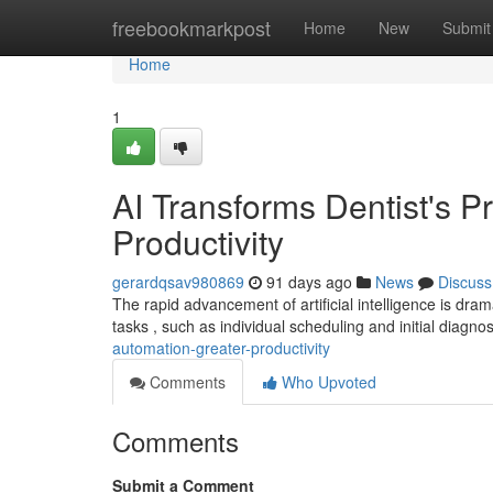
Home
freebookmarkpost
Home
New
Submit
Home
1
AI Transforms Dentist's Pr
Productivity
gerardqsav980869
91 days ago
News
Discuss
The rapid advancement of artificial intelligence is dram
tasks , such as individual scheduling and initial diagno
automation-greater-productivity
Comments
Who Upvoted
Comments
Submit a Comment