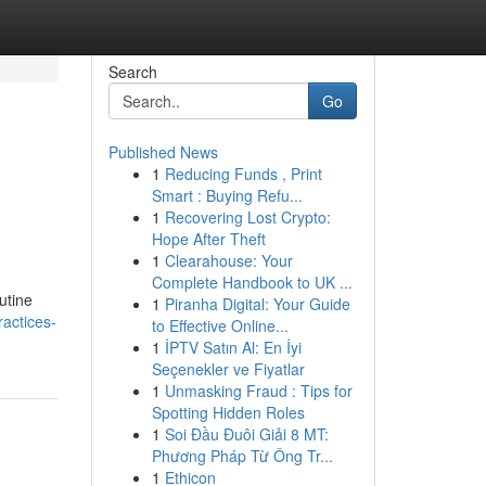
Search
Go
Published News
1
Reducing Funds , Print
Smart : Buying Refu...
1
Recovering Lost Crypto:
Hope After Theft
1
Clearahouse: Your
Complete Handbook to UK ...
utine
1
Piranha Digital: Your Guide
actices-
to Effective Online...
1
İPTV Satın Al: En İyi
Seçenekler ve Fiyatlar
1
Unmasking Fraud : Tips for
Spotting Hidden Roles
1
Soi Đầu Đuôi Giải 8 MT:
Phương Pháp Từ Ông Tr...
1
Ethicon