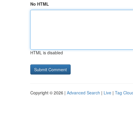
No HTML
HTML is disabled
Copyright © 2026 |
Advanced Search
|
Live
|
Tag Clou