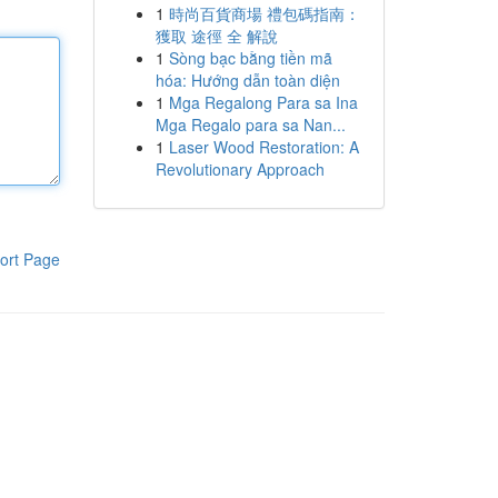
1
時尚百貨商場 禮包碼指南：
獲取 途徑 全 解說
1
Sòng bạc bằng tiền mã
hóa: Hướng dẫn toàn diện
1
Mga Regalong Para sa Ina
Mga Regalo para sa Nan...
1
Laser Wood Restoration: A
Revolutionary Approach
ort Page