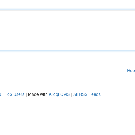
Rep
d
|
Top Users
| Made with
Kliqqi CMS
|
All RSS Feeds