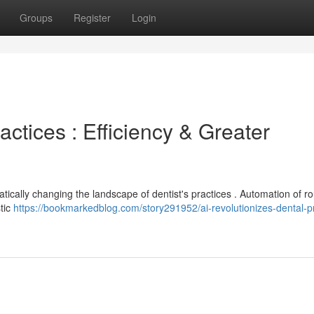
Groups
Register
Login
actices : Efficiency & Greater
atically changing the landscape of dentist's practices . Automation of ro
stic
https://bookmarkedblog.com/story291952/ai-revolutionizes-dental-pr