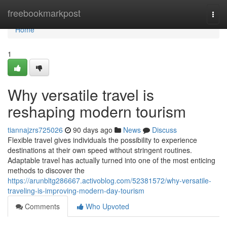
Home
freebookmarkpost
Togg
navi
Home
1
Why versatile travel is
reshaping modern tourism
tiannajzrs725026
90 days ago
News
Discuss
Flexible travel gives individuals the possibility to experience
destinations at their own speed without stringent routines.
Adaptable travel has actually turned into one of the most enticing
methods to discover the
https://arunbltg286667.activoblog.com/52381572/why-versatile-
traveling-is-improving-modern-day-tourism
Comments
Who Upvoted