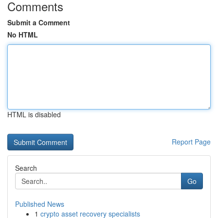
Comments
Submit a Comment
No HTML
HTML is disabled
Report Page
Search
Go
Published News
1
crypto asset recovery specialists