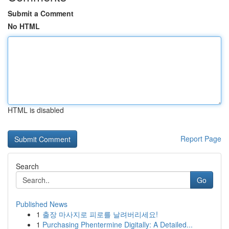
Submit a Comment
No HTML
HTML is disabled
Report Page
Search
Go
Published News
1
출장 마사지로 피로를 날려버리세요!
1
Purchasing Phentermine Digitally: A Detailed...