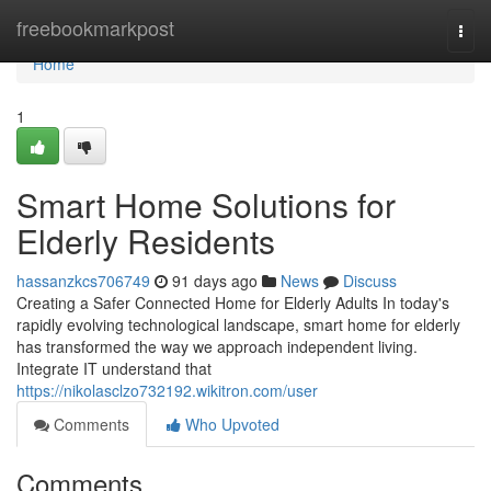
Home
freebookmarkpost
Togg
navi
Home
1
Smart Home Solutions for
Elderly Residents
hassanzkcs706749
91 days ago
News
Discuss
Creating a Safer Connected Home for Elderly Adults In today's
rapidly evolving technological landscape, smart home for elderly
has transformed the way we approach independent living.
Integrate IT understand that
https://nikolasclzo732192.wikitron.com/user
Comments
Who Upvoted
Comments