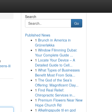
Search
Go
Published News
1
Brunch in America in
Grünerløkka
1
Window Filmming Dubai:
Your Complete Guide ...
1
Locate Your Device – A
h
Detailed Guide to Cell...
ens-iii
1
What Types of Businesses
Benefit Most From Sola...
1
The God of the Sea’s
Offering: Magnificent Clay...
1
Find Real Relief:
Chiropractic Services in...
1
Premium Flowers Near New
Hope Church Rd
1
Afkølingspude til en god