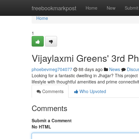
Home
freebookmarkpost
Home
New
Submit
Home
1
Vijaylaxmi Greens' 3rd P
phoebevmeg704077
88 days ago
News
Discu
Looking for a fantastic dwelling in Jhajjar? This projec
lifestyle with thoughtful amenities and prime connectivi
Comments
Who Upvoted
Comments
Submit a Comment
No HTML