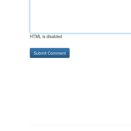
HTML is disabled