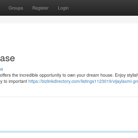
Groups
Register
Login
hase
ss
t offers the incredible opportunity to own your dream house. Enjoy stylis
ty to important
https://bizlinkdirectory.com/listings1123019/vijaylaxmi-gre