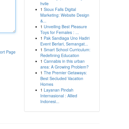
hvile
1
Sioux Falls Digital
Marketing: Website Design
&...
1
Unveiling Best Pleasure
Toys for Females : ...
1
Pak Sandiaga Uno Hadiri
Event Berlari, Semangat...
1
Smart School Curriculum:
ort Page
Redefining Education
1
Cannabis in this urban
area: A Growing Problem?
1
The Premier Getaways:
Best Secluded Vacation
Homes
1
Layanan Pindah
Internasional : Allied
Indonesi...