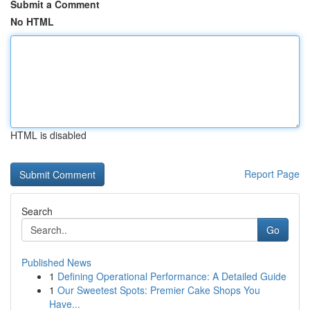
Submit a Comment
No HTML
HTML is disabled
Report Page
Search
Go
Published News
1
Defining Operational Performance: A Detailed Guide
1
Our Sweetest Spots: Premier Cake Shops You
Have...