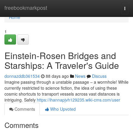
Home
freebookmarkpost
Togg
navi
Home
1
Einstein-Rosen Bridges and
Starships: A Traveler's Guide
donnazddb361534
88 days ago
News
Discuss
Imagine passing through a unstable passage – a wormhole! While
currently restricted to science fiction, the idea of using these
cosmic shortcuts to transport vessels across vast distances is
intriguing. Safely
https://ihannapjvh129235.wiki-cms.com/user
Comments
Who Upvoted
Comments