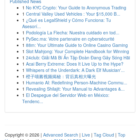
Published News
1
No KYC Crypto: Your Guide to Anonymous Trading
1
Central Valley Used Vehicles : Your $15,000 B...
1
¿Qué es LegalShield y Cómo Funciona: Tu
Asesorí...
1
Podología La Flecha: Nuestra cuidado en tod...
1
PySec.ma: Votre partenaire en cybersécurité
1
88m: Your Ultimate Guide to Online Casino Gaming
1
Slot Mahjong: Your Complete Handbook for Winning
1
24club: Giải Mã Bí Ẩn Tập Đoàn Đang Gây Sóng Hãi
1
Acai Berry Extreme: Does It Live Up to the Hype?
1
Whispers of the Underdark: A Dark Elf Musician'...
1
橙子喵酱视频揭秘：背后真相大曝光
1
Humanio AI: Redefining Person-Machine Commu...
1
Revealing Shilajit: Your Manual to Advantages &...
1
El Despegue del Servidor Web en México:
Tendenc...
Copyright © 2026 |
Advanced Search
|
Live
|
Tag Cloud
|
Top