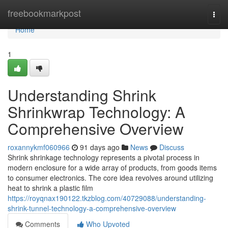
Home
freebookmarkpost
Togg
navi
Home
1
Understanding Shrink
Shrinkwrap Technology: A
Comprehensive Overview
roxannykmf060966
91 days ago
News
Discuss
Shrink shrinkage technology represents a pivotal process in
modern enclosure for a wide array of products, from goods items
to consumer electronics. The core idea revolves around utilizing
heat to shrink a plastic film
https://royqnax190122.tkzblog.com/40729088/understanding-
shrink-tunnel-technology-a-comprehensive-overview
Comments
Who Upvoted