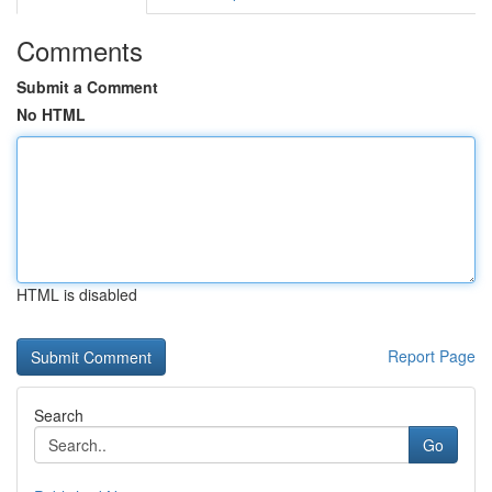
Comments
Submit a Comment
No HTML
HTML is disabled
Report Page
Search
Go