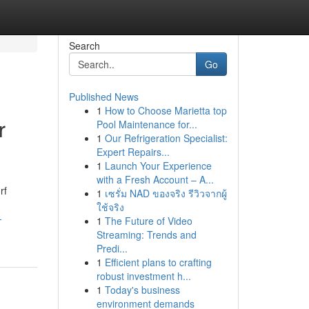
Search
Go
Published News
1
How to Choose Marietta top
r
Pool Maintenance for...
1
Our Refrigeration Specialist:
Expert Repairs...
1
Launch Your Experience
with a Fresh Account – A...
rf
1
เซรั่ม NAD ของจริง รีวิวจากผู้
ใช้จริง
-
1
The Future of Video
Streaming: Trends and
Predi...
1
Efficient plans to crafting
robust investment h...
1
Today's business
environment demands