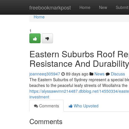
Home
freebookmarkpost
Home
New
Submit
Home
1
Eastern Suburbs Roof R
Resistance And Durabilit
joanneeq305947
89 days ago
News
Discuss
The Eastern Suburbs of Sydney represent a special bl
beaches to the peaceful leafy streets of Woollahra the
https://alyssawvmn214487.dbblog.net/14550334/eastern
investment
Comments
Who Upvoted
Comments