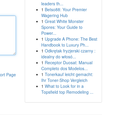
leaders th...
1
Betso88: Your Premier
Wagering Hub
1
Great White Monster
Spores: Your Guide to
Power...
1
Upgrade A Phone: The Best
Handbook to Luxury Ph...
1
Odkrętak fryzjerski czarny :
idealny do włosó...
1
Receptor Duosat: Manual
Completo dos Modelos...
1
Tonerkauf leicht gemacht:
ort Page
Ihr Toner-Shop Vergleich
1
What to Look for in a
Topsfield top Remodeling ...