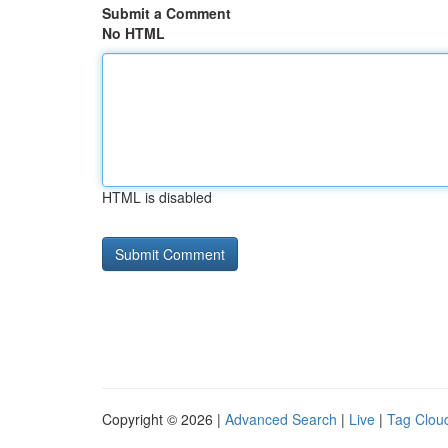
Submit a Comment
No HTML
HTML is disabled
Copyright © 2026 |
Advanced Search
|
Live
|
Tag Clou