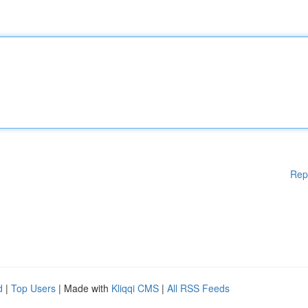
Rep
d
|
Top Users
| Made with
Kliqqi CMS
|
All RSS Feeds