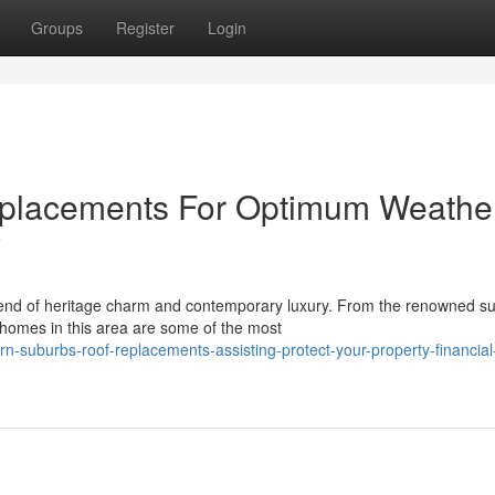
Groups
Register
Login
eplacements For Optimum Weathe
y
end of heritage charm and contemporary luxury. From the renowned su
 homes in this area are some of the most
-suburbs-roof-replacements-assisting-protect-your-property-financial