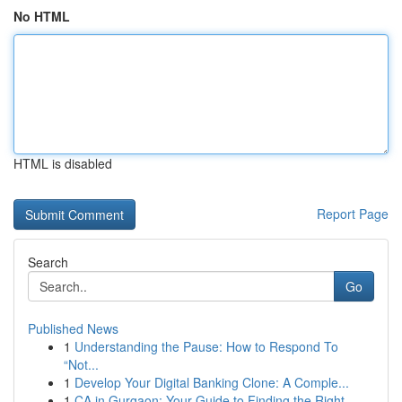
No HTML
HTML is disabled
Report Page
Search
Go
Published News
1
Understanding the Pause: How to Respond To
“Not...
1
Develop Your Digital Banking Clone: A Comple...
1
CA in Gurgaon: Your Guide to Finding the Right ...