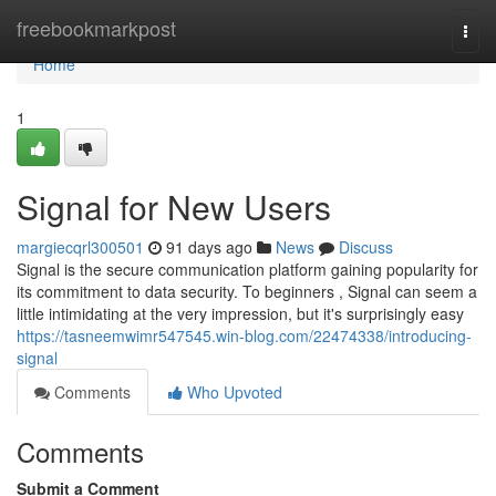
Home
freebookmarkpost
Togg
navi
Home
1
Signal for New Users
margiecqrl300501
91 days ago
News
Discuss
Signal is the secure communication platform gaining popularity for
its commitment to data security. To beginners , Signal can seem a
little intimidating at the very impression, but it's surprisingly easy
https://tasneemwimr547545.win-blog.com/22474338/introducing-
signal
Comments
Who Upvoted
Comments
Submit a Comment