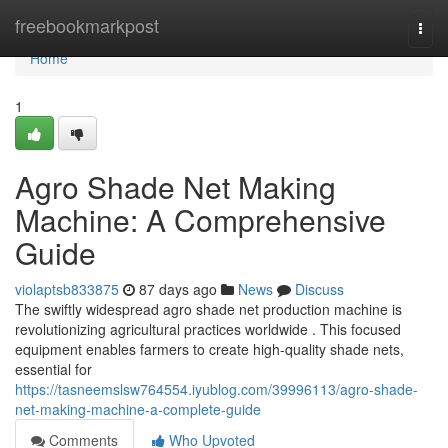
Home
freebookmarkpost
Togg
navi
Home
1
Agro Shade Net Making
Machine: A Comprehensive
Guide
violaptsb833875
87 days ago
News
Discuss
The swiftly widespread agro shade net production machine is
revolutionizing agricultural practices worldwide . This focused
equipment enables farmers to create high-quality shade nets,
essential for
https://tasneemslsw764554.iyublog.com/39996113/agro-shade-
net-making-machine-a-complete-guide
Comments
Who Upvoted