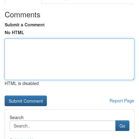
Comments
Submit a Comment
No HTML
HTML is disabled
Report Page
Search
Go