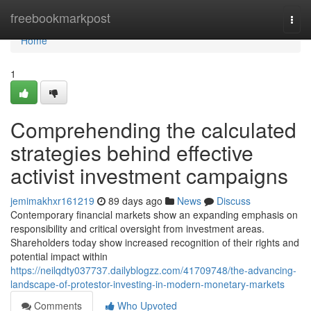
Home
freebookmarkpost
Togg
navi
Home
1
Comprehending the calculated
strategies behind effective
activist investment campaigns
jemimakhxr161219
89 days ago
News
Discuss
Contemporary financial markets show an expanding emphasis on
responsibility and critical oversight from investment areas.
Shareholders today show increased recognition of their rights and
potential impact within
https://neilqdty037737.dailyblogzz.com/41709748/the-advancing-
landscape-of-protestor-investing-in-modern-monetary-markets
Comments
Who Upvoted