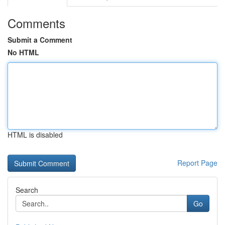
Comments
Submit a Comment
No HTML
HTML is disabled
Report Page
Search
Go