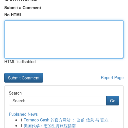
Submit a Comment
No HTML
HTML is disabled
Report Page
Search
Go
Published News
1
Tornado Cash 的官方网站 ： 当前 信息 与 官方...
1
美国代孕：您的生育旅程指南