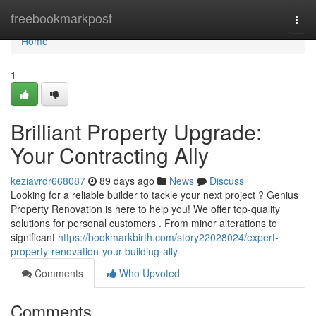
Home
freebookmarkpost
Togg
navi
Home
1
Brilliant Property Upgrade:
Your Contracting Ally
keziavrdr668087
89 days ago
News
Discuss
Looking for a reliable builder to tackle your next project ? Genius
Property Renovation is here to help you! We offer top-quality
solutions for personal customers . From minor alterations to
significant
https://bookmarkbirth.com/story22028024/expert-
property-renovation-your-building-ally
Comments
Who Upvoted
Comments