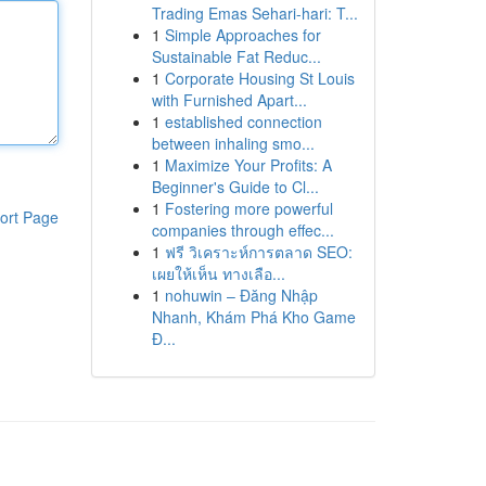
Trading Emas Sehari-hari: T...
1
Simple Approaches for
Sustainable Fat Reduc...
1
Corporate Housing St Louis
with Furnished Apart...
1
established connection
between inhaling smo...
1
Maximize Your Profits: A
Beginner's Guide to Cl...
1
Fostering more powerful
ort Page
companies through effec...
1
ฟรี วิเคราะห์การตลาด SEO:
เผยให้เห็น ทางเลือ...
1
nohuwin – Đăng Nhập
Nhanh, Khám Phá Kho Game
Đ...