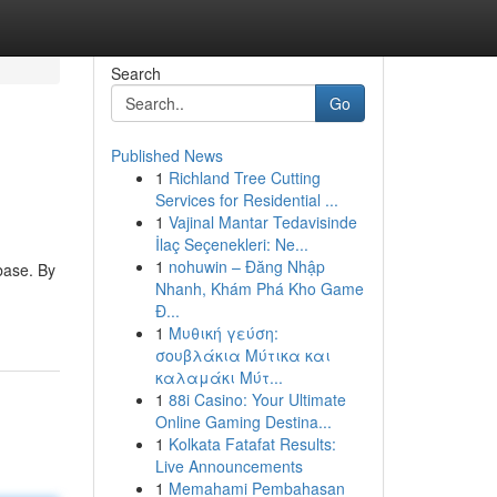
Search
Go
Published News
1
Richland Tree Cutting
Services for Residential ...
1
Vajinal Mantar Tedavisinde
İlaç Seçenekleri: Ne...
1
nohuwin – Đăng Nhập
base. By
Nhanh, Khám Phá Kho Game
Đ...
1
Μυθική γεύση:
σουβλάκια Μύτικα και
καλαμάκι Μύτ...
1
88i Casino: Your Ultimate
Online Gaming Destina...
1
Kolkata Fatafat Results:
Live Announcements
1
Memahami Pembahasan