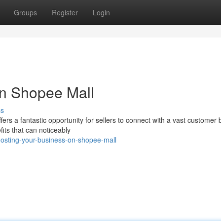
Groups
Register
Login
on Shopee Mall
ss
ers a fantastic opportunity for sellers to connect with a vast customer 
its that can noticeably
osting-your-business-on-shopee-mall