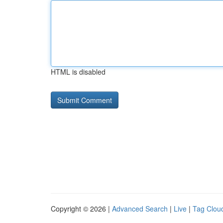
HTML is disabled
Copyright © 2026 |
Advanced Search
|
Live
|
Tag Clou