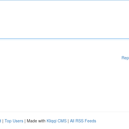
Rep
d
|
Top Users
| Made with
Kliqqi CMS
|
All RSS Feeds