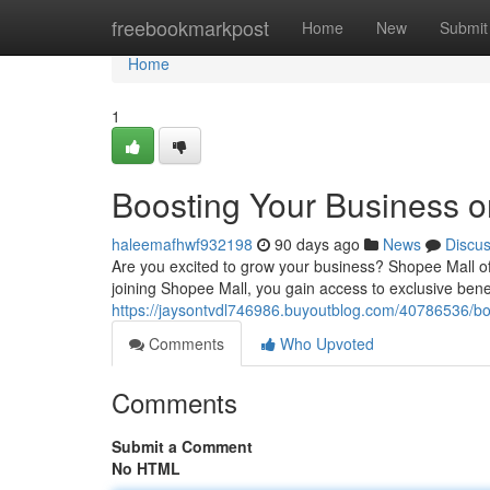
Home
freebookmarkpost
Home
New
Submit
Home
1
Boosting Your Business 
haleemafhwf932198
90 days ago
News
Discu
Are you excited to grow your business? Shopee Mall off
joining Shopee Mall, you gain access to exclusive benef
https://jaysontvdl746986.buyoutblog.com/40786536/bo
Comments
Who Upvoted
Comments
Submit a Comment
No HTML