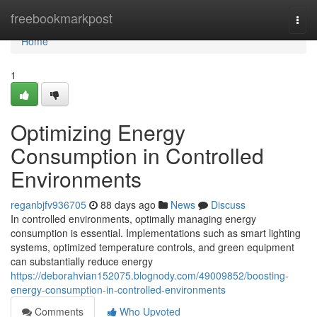
Home
freebookmarkpost
Togg
navi
Home
1
Optimizing Energy
Consumption in Controlled
Environments
reganbjfv936705
88 days ago
News
Discuss
In controlled environments, optimally managing energy
consumption is essential. Implementations such as smart lighting
systems, optimized temperature controls, and green equipment
can substantially reduce energy
https://deborahvian152075.blognody.com/49009852/boosting-
energy-consumption-in-controlled-environments
Comments
Who Upvoted