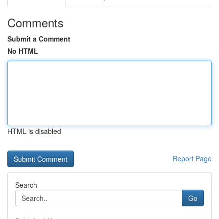
Comments
Submit a Comment
No HTML
HTML is disabled
Report Page
Search
Go