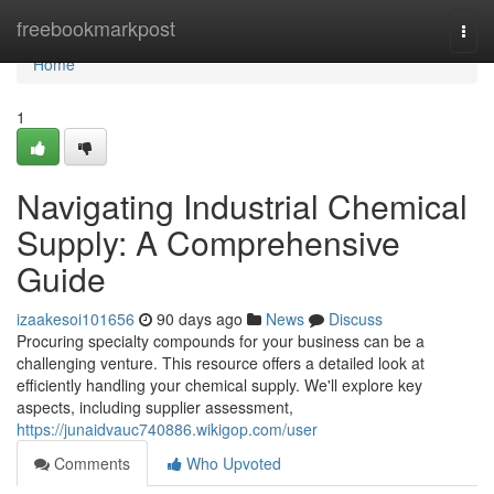
Home
freebookmarkpost
Togg
navi
Home
1
Navigating Industrial Chemical
Supply: A Comprehensive
Guide
izaakesoi101656
90 days ago
News
Discuss
Procuring specialty compounds for your business can be a
challenging venture. This resource offers a detailed look at
efficiently handling your chemical supply. We'll explore key
aspects, including supplier assessment,
https://junaidvauc740886.wikigop.com/user
Comments
Who Upvoted