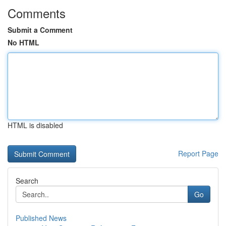
Comments
Submit a Comment
No HTML
HTML is disabled
Report Page
Search
Go
Published News