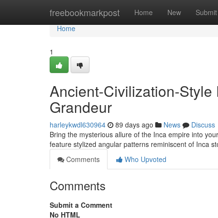
Home
freebookmarkpost
Home
New
Submit
Home
1
Ancient-Civilization-Styl
Grandeur
harleykwdl630964
89 days ago
News
Discuss
Bring the mysterious allure of the Inca empire into you
feature stylized angular patterns reminiscent of Inca 
Comments
Who Upvoted
Comments
Submit a Comment
No HTML