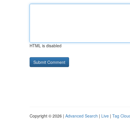
HTML is disabled
Copyright © 2026 |
Advanced Search
|
Live
|
Tag Clou