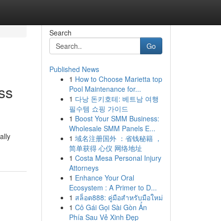
Search
Go
Published News
1
How to Choose Marietta top
ss
Pool Maintenance for...
1
다낭 돈키호테: 베트남 여행
필수템 쇼핑 가이드
1
Boost Your SMM Business:
Wholesale SMM Panels E...
ally
1
域名注册国外 ：省钱秘籍 ，
简单获得 心仪 网络地址
1
Costa Mesa Personal Injury
Attorneys
1
Enhance Your Oral
Ecosystem : A Primer to D...
1
สล็อต888: คู่มือสำหรับมือใหม่
1
Cô Gái Gọi Sài Gòn Ẩn
Phía Sau Vẻ Xinh Đẹp