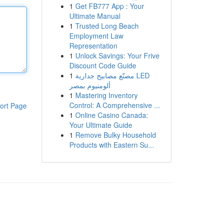
1
Get FB777 App : Your
Ultimate Manual
1
Trusted Long Beach
Employment Law
Representation
1
Unlock Savings: Your Frive
Discount Code Guide
1
مصنّع مصابيح جدارية LED
ألومنيوم بمصر
1
Mastering Inventory
Control: A Comprehensive ...
ort Page
1
Online Casino Canada:
Your Ultimate Guide
1
Remove Bulky Household
Products with Eastern Su...