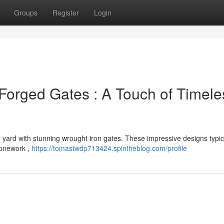
Groups
Register
Login
e Forged Gates : A Touch of Timele
r yard with stunning wrought iron gates. These impressive designs typic
stonework ,
https://tomastwdp713424.spintheblog.com/profile