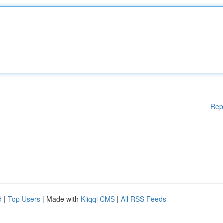
Rep
d
|
Top Users
| Made with
Kliqqi CMS
|
All RSS Feeds