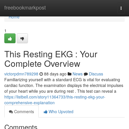
Home
freebookmarkpost
Togg
navi
Home
1
This Resting EKG : Your
Complete Overview
victorpdmn789298
88 days ago
News
Discuss
Familiarizing yourself with a standard ECG is vital for evaluating
cardiac function. The examination displays the electrical impulses
of your heart while you are during rest . This test can reveal a
https://listbell.com/story11364733/this-resting-ekg-your-
comprehensive-explanation
Comments
Who Upvoted
Comments