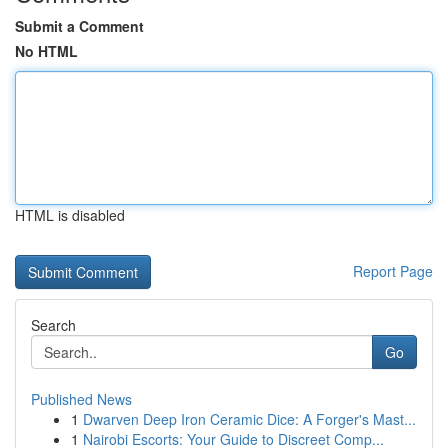
Submit a Comment
No HTML
HTML is disabled
Report Page
Search
Go
Published News
1
Dwarven Deep Iron Ceramic Dice: A Forger's Mast...
1
Nairobi Escorts: Your Guide to Discreet Comp...