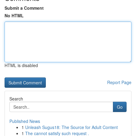
Submit a Comment
No HTML
HTML is disabled
Report Page
Search
Go
Published News
1
Unleash Sugus18: The Source for Adult Content
1
The cannot satisfy such request .