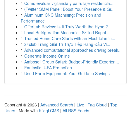
1
Cómo evaluar vigilancia y patrullaje residencia...
1
{Twitter SMM Panel: Boost Your Presence & Gr...
1
Aluminium CNC Machining: Precision and
Performance
1
OfferLab Review: Is It Truly Worth the Hype ?
1
Local Refrigeration Mechanic : Skilled Repai...
1
Trusted Home Care Starts with an Electrician in...
1
24club Trang Giải Trí Trực Tiếp Hàng Đầu Vi...
1
Advanced computational approaches driving break...
1
Generate Income Online
1
Amboseli Group Safari: Budget-Friendly Experien...
1
Fantastic U-FA Promotion
1
Used Farm Equipment: Your Guide to Savings
Copyright © 2026 |
Advanced Search
|
Live
|
Tag Cloud
|
Top
Users
| Made with
Kliqqi CMS
|
All RSS Feeds