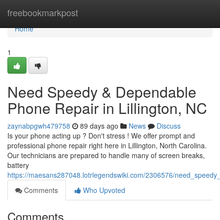
Home
freebookmarkpost
Home
1
Need Speedy & Dependable
Phone Repair in Lillington, NC
zaynabpgwh479758
89 days ago
News
Discuss
Is your phone acting up ? Don't stress ! We offer prompt and
professional phone repair right here in Lillington, North Carolina.
Our technicians are prepared to handle many of screen breaks,
battery
https://maesans287048.lotrlegendswiki.com/2306576/need_speedy_re
Comments
Who Upvoted
Comments