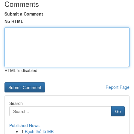
Comments
Submit a Comment
No HTML
HTML is disabled
Report Page
Search
Go
Published News
1
Bạch thủ lô MB