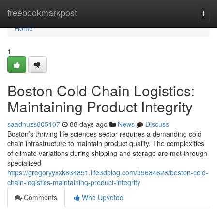
Home
freebookmarkpost
Togg
navi
Home
1
Boston Cold Chain Logistics:
Maintaining Product Integrity
saadnuzs605107
88 days ago
News
Discuss
Boston’s thriving life sciences sector requires a demanding cold
chain infrastructure to maintain product quality. The complexities
of climate variations during shipping and storage are met through
specialized
https://gregoryyxxk834851.life3dblog.com/39684628/boston-cold-
chain-logistics-maintaining-product-integrity
Comments
Who Upvoted