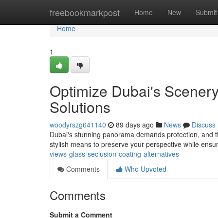
Home
freebookmarkpost
Home
New
Submit
Home
1
Optimize Dubai's Scenery
Solutions
woodyrszg641140
89 days ago
News
Discuss
Dubai's stunning panorama demands protection, and tha
stylish means to preserve your perspective while ensu
views-glass-seclusion-coating-alternatives
Comments
Who Upvoted
Comments
Submit a Comment