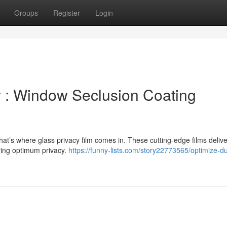
Groups
Register
Login
 : Window Seclusion Coating
t’s where glass privacy film comes in. These cutting-edge films delive
ring optimum privacy.
https://funny-lists.com/story22773565/optimize-du