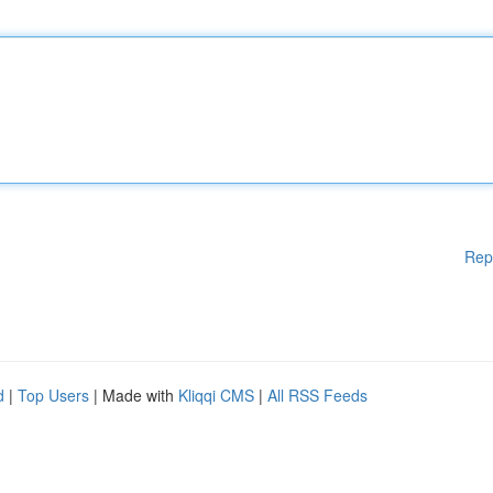
Rep
d
|
Top Users
| Made with
Kliqqi CMS
|
All RSS Feeds