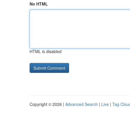
No HTML
HTML is disabled
Copyright © 2026 |
Advanced Search
|
Live
|
Tag Clou