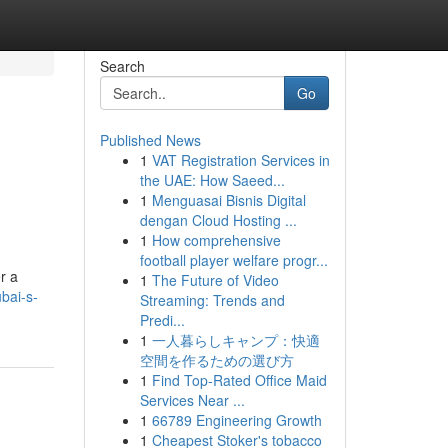
Search
Go
Published News
1
VAT Registration Services in
the UAE: How Saeed...
1
Menguasai Bisnis Digital
dengan Cloud Hosting ...
1
How comprehensive
football player welfare progr...
r a
1
The Future of Video
bai-s-
Streaming: Trends and
Predi...
1
一人暮らしキャンプ：快適
空間を作るための選び方
1
Find Top-Rated Office Maid
Services Near ...
1
66789 Engineering Growth
1
Cheapest Stoker's tobacco