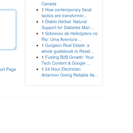
Canada
1
How contemporary fiscal
tactics are transformin...
1
Diablo Herbal: Natural
Support for Diabetes Man...
1
Sobrevoo de Helicóptero no
Rio: Uma Aventura ...
1
Gurgaon Real Estate: a
whole guidebook to Resid...
1
Fueling B2B Growth: Your
Tech Content & Google ...
1
24 Hour Electrician
ort Page
Artarmon Giving Reliable As...