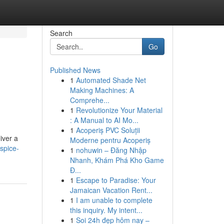
Search
Go
Published News
1
Automated Shade Net
Making Machines: A
Comprehe...
1
Revolutionize Your Material
: A Manual to AI Mo...
1
Acoperiș PVC Soluții
iver a
Moderne pentru Acoperiș
spice-
1
nohuwin – Đăng Nhập
Nhanh, Khám Phá Kho Game
Đ...
1
Escape to Paradise: Your
Jamaican Vacation Rent...
1
I am unable to complete
this inquiry. My intent...
1
Soi 24h đẹp hôm nay –