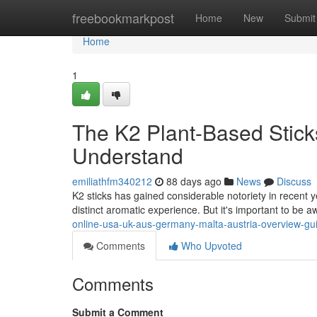
Home
freebookmarkpost
Home
New
Submit
Home
1
The K2 Plant-Based Stick
Understand
emiliathfm340212
88 days ago
News
Discuss
K2 sticks has gained considerable notoriety in recent y
distinct aromatic experience. But it's important to be 
online-usa-uk-aus-germany-malta-austria-overview-gu
Comments
Who Upvoted
Comments
Submit a Comment