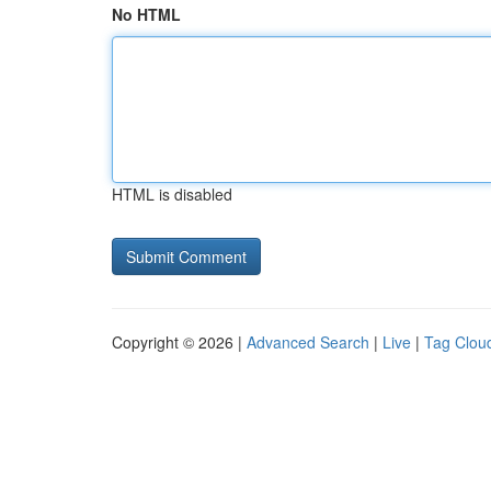
No HTML
HTML is disabled
Copyright © 2026 |
Advanced Search
|
Live
|
Tag Clou