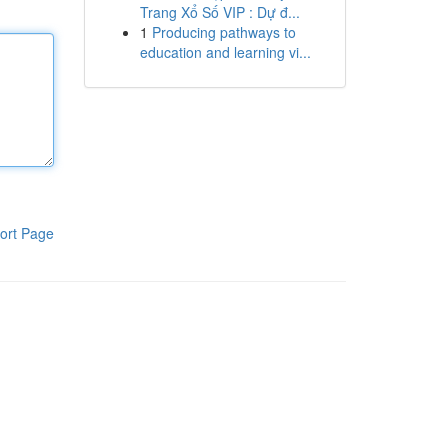
Trang Xổ Số VIP : Dự đ...
1
Producing pathways to
education and learning vi...
ort Page