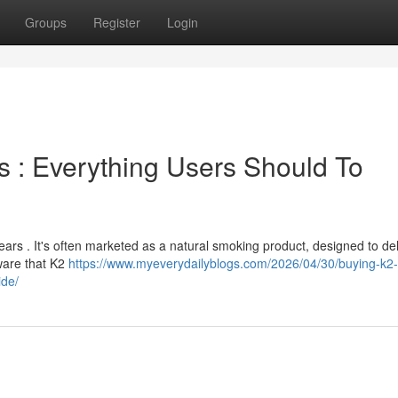
Groups
Register
Login
s : Everything Users Should To
ears . It's often marketed as a natural smoking product, designed to del
aware that K2
https://www.myeverydailyblogs.com/2026/04/30/buying-k2-
ide/