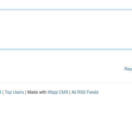
Rep
d
|
Top Users
| Made with
Kliqqi CMS
|
All RSS Feeds