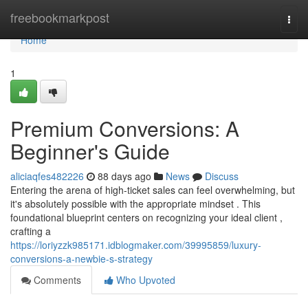
Home
freebookmarkpost
Togg
navi
Home
1
Premium Conversions: A
Beginner's Guide
aliciaqfes482226
88 days ago
News
Discuss
Entering the arena of high-ticket sales can feel overwhelming, but
it's absolutely possible with the appropriate mindset . This
foundational blueprint centers on recognizing your ideal client ,
crafting a
https://loriyzzk985171.idblogmaker.com/39995859/luxury-
conversions-a-newbie-s-strategy
Comments
Who Upvoted