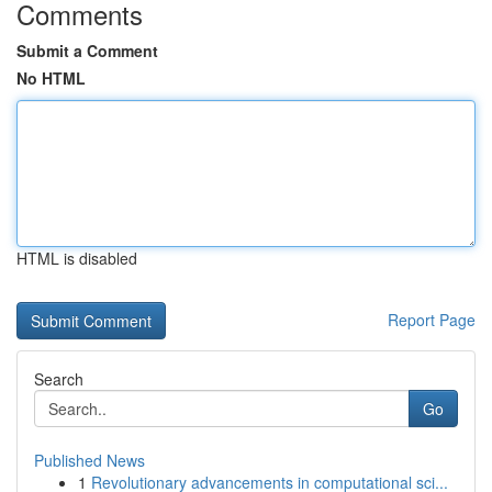
Comments
Submit a Comment
No HTML
HTML is disabled
Report Page
Search
Go
Published News
1
Revolutionary advancements in computational sci...