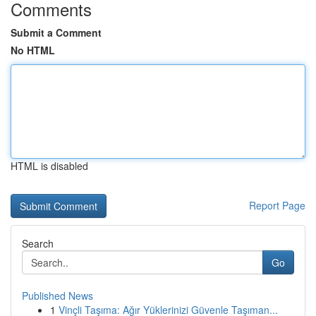
Comments
Submit a Comment
No HTML
HTML is disabled
Report Page
Search
Go
Published News
1
Vinçli Taşıma: Ağır Yüklerinizi Güvenle Taşıman...