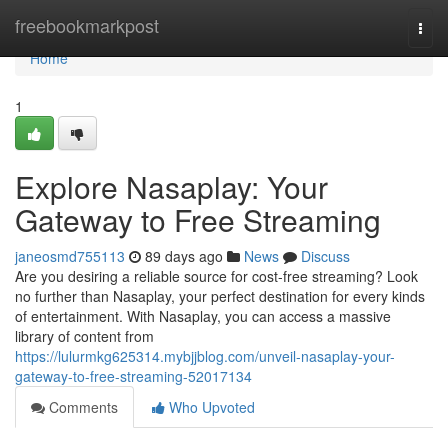
Home
freebookmarkpost
Togg
navi
Home
1
Explore Nasaplay: Your
Gateway to Free Streaming
janeosmd755113
89 days ago
News
Discuss
Are you desiring a reliable source for cost-free streaming? Look
no further than Nasaplay, your perfect destination for every kinds
of entertainment. With Nasaplay, you can access a massive
library of content from
https://lulurmkg625314.mybjjblog.com/unveil-nasaplay-your-
gateway-to-free-streaming-52017134
Comments
Who Upvoted