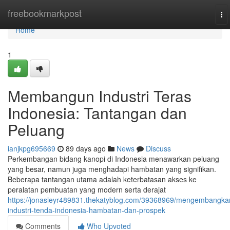
Home
freebookmarkpost
To
na
Home
1
Membangun Industri Teras
Indonesia: Tantangan dan
Peluang
ianjkpg695669
89 days ago
News
Discuss
Perkembangan bidang kanopi di Indonesia menawarkan peluang
yang besar, namun juga menghadapi hambatan yang signifikan.
Beberapa tantangan utama adalah keterbatasan akses ke
peralatan pembuatan yang modern serta derajat
https://jonasleyr489831.thekatyblog.com/39368969/mengembangka
industri-tenda-indonesia-hambatan-dan-prospek
Comments
Who Upvoted