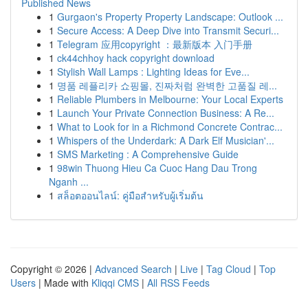
Published News
1
Gurgaon's Property Property Landscape: Outlook ...
1
Secure Access: A Deep Dive into Transmit Securi...
1
Telegram 应用copyright ：最新版本 入门手册
1
ck44chhoy hack copyright download
1
Stylish Wall Lamps : Lighting Ideas for Eve...
1
명품 레플리카 쇼핑몰, 진짜처럼 완벽한 고품질 레...
1
Reliable Plumbers in Melbourne: Your Local Experts
1
Launch Your Private Connection Business: A Re...
1
What to Look for in a Richmond Concrete Contrac...
1
Whispers of the Underdark: A Dark Elf Musician'...
1
SMS Marketing : A Comprehensive Guide
1
98win Thuong Hieu Ca Cuoc Hang Dau Trong
Nganh ...
1
สล็อตออนไลน์: คู่มือสำหรับผู้เริ่มต้น
Copyright © 2026 |
Advanced Search
|
Live
|
Tag Cloud
|
Top
Users
| Made with
Kliqqi CMS
|
All RSS Feeds