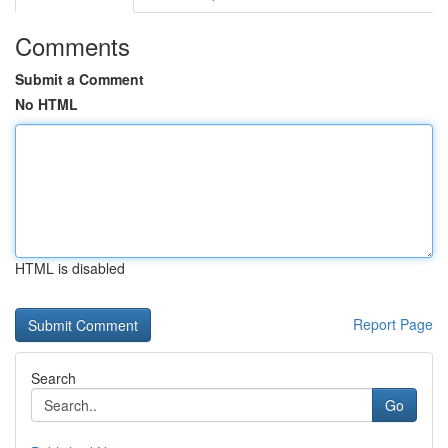
Comments
Submit a Comment
No HTML
HTML is disabled
Report Page
Search
Go