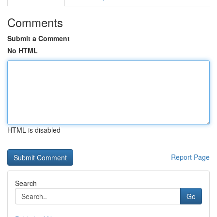
Comments
Submit a Comment
No HTML
HTML is disabled
Report Page
Search
Go