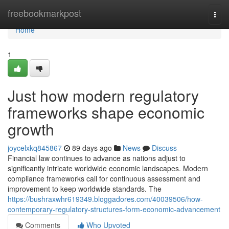
Home
freebookmarkpost
Togg
navi
Home
1
Just how modern regulatory
frameworks shape economic
growth
joycelxkq845867
89 days ago
News
Discuss
Financial law continues to advance as nations adjust to
significantly intricate worldwide economic landscapes. Modern
compliance frameworks call for continuous assessment and
improvement to keep worldwide standards. The
https://bushraxwhr619349.bloggadores.com/40039506/how-
contemporary-regulatory-structures-form-economic-advancement
Comments
Who Upvoted