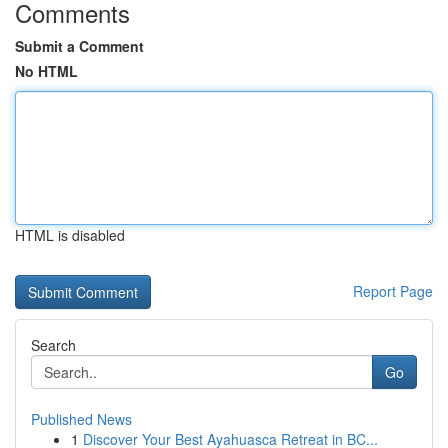
Comments
Submit a Comment
No HTML
HTML is disabled
Report Page
Search
Go
Published News
1
Discover Your Best Ayahuasca Retreat in BC...