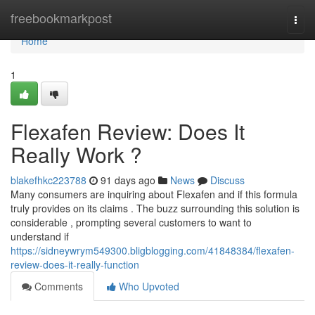
Home
freebookmarkpost
Togg
navi
Home
1
Flexafen Review: Does It
Really Work ?
blakefhkc223788
91 days ago
News
Discuss
Many consumers are inquiring about Flexafen and if this formula
truly provides on its claims . The buzz surrounding this solution is
considerable , prompting several customers to want to
understand if
https://sidneywrym549300.bligblogging.com/41848384/flexafen-
review-does-it-really-function
Comments
Who Upvoted