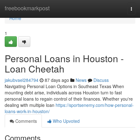
Home
freebookmarkpost
Togg
navi
Home
1
Personal Loans in Houston -
Loan Cheetah
jakubvael284794
87 days ago
News
Discuss
Navigating Personal Loan Options in Southeast Texas When
mounting debt arise, individuals across Houston turn to fast
personal loans to regain control of their finances. Whether you're
dealing with multiple loan
https://sportsenemy.com/how-personal-
loans-work-in-houston/
Comments
Who Upvoted
Comments