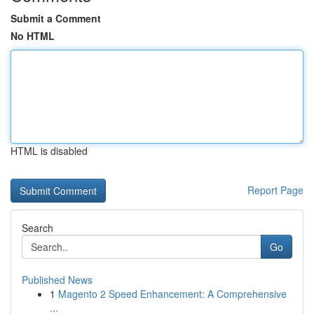
Submit a Comment
No HTML
HTML is disabled
Report Page
Search
Go
Published News
1
Magento 2 Speed Enhancement: A Comprehensive
...