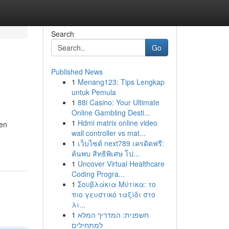
Search
Go
Published News
1
Menang123: Tips Lengkap
untuk Pemula
1
88i Casino: Your Ultimate
Online Gambling Desti...
1
Hdmi matrix online video
gen
wall controller vs mat...
1
เว็บไซต์ next789 เครดิตฟรี:
ค้นพบ สิทธิพิเศษ โป...
1
Uncover Virtual Healthcare
Coding Progra...
1
Σουβλάκια Μύτικα: το
πιο γευστικό ταξίδι στο
λι...
1
חשפנית: המדריך המלא
למתחילים