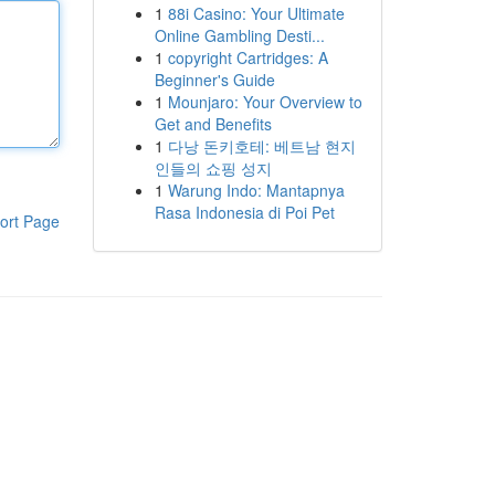
1
88i Casino: Your Ultimate
Online Gambling Desti...
1
copyright Cartridges: A
Beginner's Guide
1
Mounjaro: Your Overview to
Get and Benefits
1
다낭 돈키호테: 베트남 현지
인들의 쇼핑 성지
1
Warung Indo: Mantapnya
Rasa Indonesia di Poi Pet
ort Page