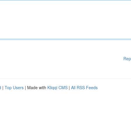
Rep
d
|
Top Users
| Made with
Kliqqi CMS
|
All RSS Feeds