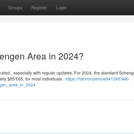
Groups
Register
Login
chengen Area in 2024?
ated , especially with regular updates. For 2024, the standard Schen
ely $85/£65, for most individuals .
https://harmonyemue941245.wiki-
ngen_area_in_2024