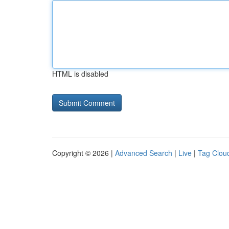
HTML is disabled
Copyright © 2026 |
Advanced Search
|
Live
|
Tag Clou