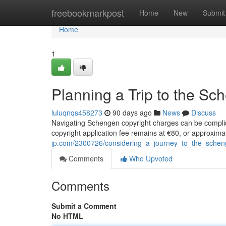
Home
freebookmarkpost
Home
New
Submit
Home
1
Planning a Trip to the S
luluqnqs458273
90 days ago
News
Discuss
Navigating Schengen copyright charges can be complic
copyright application fee remains at €80, or approximat
jp.com/2300726/considering_a_journey_to_the_sche
Comments
Who Upvoted
Comments
Submit a Comment
No HTML