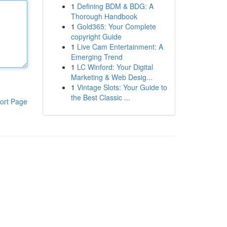
1
Defining BDM & BDG: A
Thorough Handbook
1
Gold365: Your Complete
copyright Guide
1
Live Cam Entertainment: A
Emerging Trend
1
LC Winford: Your Digital
Marketing & Web Desig...
1
Vintage Slots: Your Guide to
the Best Classic ...
ort Page