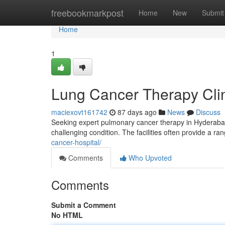
Home
freebookmarkpost
Home
New
Submit
Home
1
Lung Cancer Therapy Clini
maciexovt161742
87 days ago
News
Discuss
Seeking expert pulmonary cancer therapy in Hyderabad? 
challenging condition. The facilities often provide a ra
cancer-hospital/
Comments
Who Upvoted
Comments
Submit a Comment
No HTML