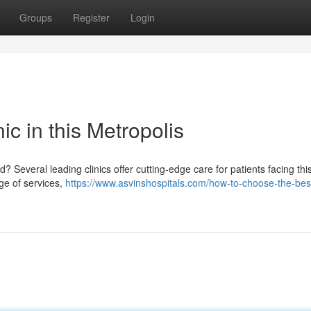
Groups
Register
Login
c in this Metropolis
Several leading clinics offer cutting-edge care for patients facing thi
nge of services,
https://www.asvinshospitals.com/how-to-choose-the-bes