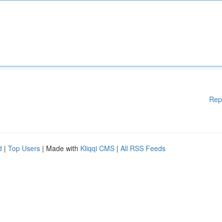
Rep
d
|
Top Users
| Made with
Kliqqi CMS
|
All RSS Feeds