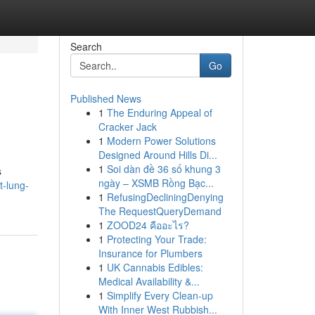
Search
Go
Published News
1
The Enduring Appeal of
Cracker Jack
1
Modern Power Solutions
Designed Around Hills Di...
1
Soi dàn đề 36 số khung 3
s
ngày – XSMB Rồng Bạc...
t-lung-
1
RefusingDecliningDenying
The RequestQueryDemand
1
ZOOD24 คืออะไร?
1
Protecting Your Trade:
Insurance for Plumbers
1
UK Cannabis Edibles:
Medical Availability &...
1
Simplify Every Clean-up
With Inner West Rubbish...