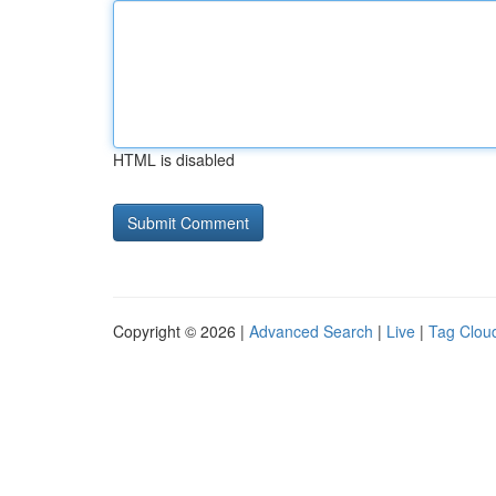
HTML is disabled
Copyright © 2026 |
Advanced Search
|
Live
|
Tag Clou