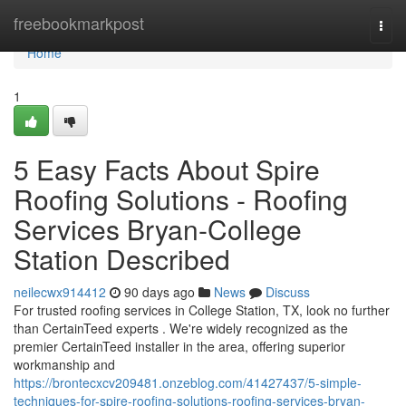
Home
freebookmarkpost
Togg
navi
Home
1
5 Easy Facts About Spire
Roofing Solutions - Roofing
Services Bryan-College
Station Described
neilecwx914412
90 days ago
News
Discuss
For trusted roofing services in College Station, TX, look no further
than CertainTeed experts . We're widely recognized as the
premier CertainTeed installer in the area, offering superior
workmanship and
https://brontecxcv209481.onzeblog.com/41427437/5-simple-
techniques-for-spire-roofing-solutions-roofing-services-bryan-