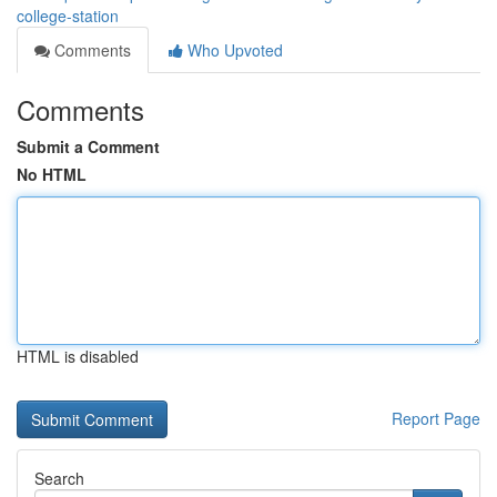
college-station
Comments
Who Upvoted
Comments
Submit a Comment
No HTML
HTML is disabled
Report Page
Search