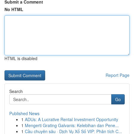
Submit a Comment
No HTML
HTML is disabled
Report Page
Search
Go
Published News
1
ADUs: A Lucrative Rental Investment Opportunity
1
Mengerti Grating Galvanis: Kelebihan dan Pene...
1
Cầu chuyên sâu · Dịch Vụ Xổ Số VIP: Phân tích C...