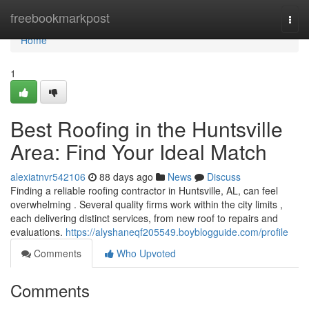
Home
freebookmarkpost
Togg
navi
Home
1
Best Roofing in the Huntsville
Area: Find Your Ideal Match
alexiatnvr542106
88 days ago
News
Discuss
Finding a reliable roofing contractor in Huntsville, AL, can feel
overwhelming . Several quality firms work within the city limits ,
each delivering distinct services, from new roof to repairs and
evaluations.
https://alyshaneqf205549.boyblogguide.com/profile
Comments
Who Upvoted
Comments