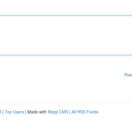
Rep
d
|
Top Users
| Made with
Kliqqi CMS
|
All RSS Feeds