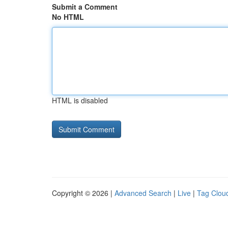
Submit a Comment
No HTML
HTML is disabled
Copyright © 2026 |
Advanced Search
|
Live
|
Tag Clou