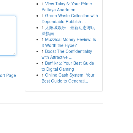
1
View Talay 6: Your Prime
Pattaya Apartment ...
1
Green Waste Collection with
Dependable Rubbish ...
1
太阳城娱乐：最新动态与玩
法指南
1
Muzzical Money Review: Is
It Worth the Hype?
1
Boost The Confidentiality
with Attractive ...
1
Betflik45: Your Best Guide
to Digital Gaming
1
Online Cash System: Your
ort Page
Best Guide to Generati...