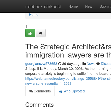
Home
freebookmarkpost
Home
New
Submit
Home
1
The Strategic Architect&r
immigration lawyers are t
georgianuzw573658
89 days ago
News
Discu
&nbsp; It is Monday, March 30, 2026. As the morning fo
corporate anxiety is beginning to settle into the boar
https://webnamedirectory.com/listings13556849/the-str
new-c-suite-essential-in-2026
Comments
Who Upvoted
Comments