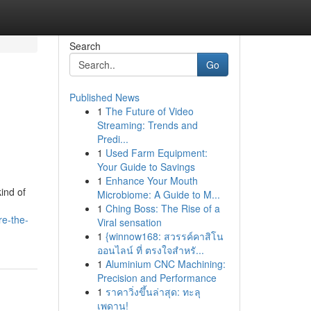
Search
Go
Published News
1
The Future of Video
Streaming: Trends and
Predi...
1
Used Farm Equipment:
Your Guide to Savings
1
Enhance Your Mouth
ind of
Microbiome: A Guide to M...
1
Ching Boss: The Rise of a
re-the-
Viral sensation
1
{winnow168: สวรรค์คาสิโน
ออนไลน์ ที่ ตรงใจสำหรั...
1
Aluminium CNC Machining:
Precision and Performance
1
ราคาวิ่งขึ้นล่าสุด: ทะลุ
เพดาน!