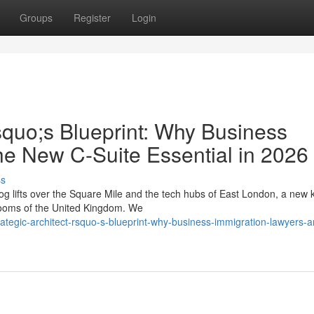
Groups
Register
Login
squo;s Blueprint: Why Business
he New C-Suite Essential in 2026
ss
g lifts over the Square Mile and the tech hubs of East London, a new k
drooms of the United Kingdom. We
ategic-architect-rsquo-s-blueprint-why-business-immigration-lawyers-a