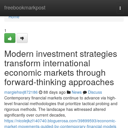
Home
freebookmarkpost
Togg
navi
Home
1
Modern investment strategies
transform international
economic markets through
forward-thinking approaches
margiehsvj872186
88 days ago
News
Discuss
Contemporary financial markets continue to advance via high-
level financial methodologies that prioritize tactical probing and
rigorous methods. The landscape has witnessed altered
significantly over current decades,
https://nicolejkzl140740.bloguerosa.com/39899593/economic-
market-movements-guided-by-contemporary-financial-models