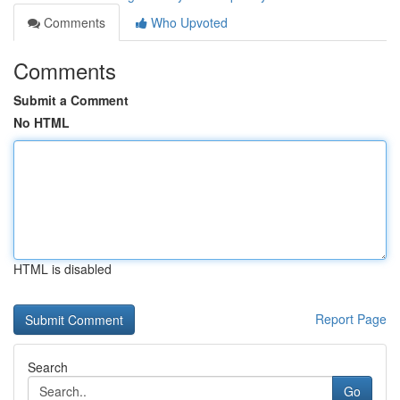
Comments
Who Upvoted
Comments
Submit a Comment
No HTML
HTML is disabled
Report Page
Search
Go