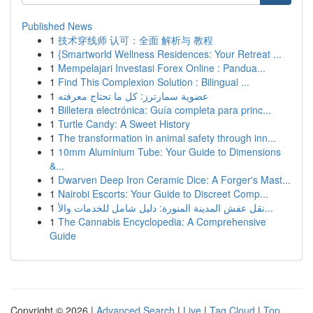
Published News
1
技术穿线师 认可：全面 解析与 教程
1
{Smartworld Wellness Residences: Your Retreat ...
1
Mempelajari Investasi Forex Online : Pandua...
1
Find This Complexion Solution : Bilingual ...
1
عضوية سمارترز: كل ما تحتاج معرفته
1
Billetera electrónica: Guía completa para princ...
1
Turtle Candy: A Sweet History
1
The transformation in animal safety through inn...
1
10mm Aluminium Tube: Your Guide to Dimensions
&...
1
Dwarven Deep Iron Ceramic Dice: A Forger's Mast...
1
Nairobi Escorts: Your Guide to Discreet Comp...
1
نقل عفش المدينة المنورة: دليل شامل للخدمات والأ...
1
The Cannabis Encyclopedia: A Comprehensive
Guide
Copyright © 2026 |
Advanced Search
|
Live
|
Tag Cloud
|
Top