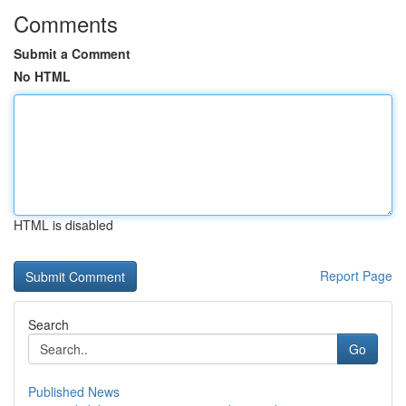
Comments
Submit a Comment
No HTML
HTML is disabled
Report Page
Search
Go
Published News