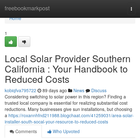
Home
freebookmarkpost
Togg
navi
Home
1
Local Solar Provider Southern
California : Your Handbook to
Reduced Costs
kobiqfva795722
89 days ago
News
Discuss
Considering switching to solar power in this region? Finding a
trusted local company is essential for realizing substantial cost
reductions. Many businesses give sun installations, but choosing
a
https://roxannhfnd211988.blogchaat.com/41259031/area-solar-
installer-south-socal-your-resource-to-reduced-costs
Comments
Who Upvoted