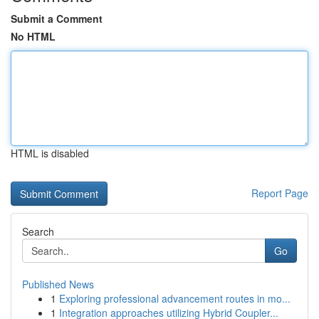
Submit a Comment
No HTML
HTML is disabled
Report Page
Search
Go
Published News
1
Exploring professional advancement routes in mo...
1
Integration approaches utilizing Hybrid Coupler...