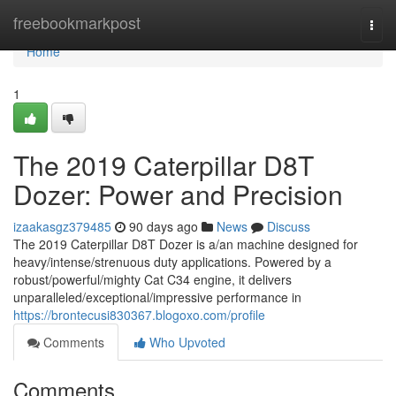
Home
freebookmarkpost
Togg
navi
Home
1
The 2019 Caterpillar D8T
Dozer: Power and Precision
izaakasgz379485
90 days ago
News
Discuss
The 2019 Caterpillar D8T Dozer is a/an machine designed for
heavy/intense/strenuous duty applications. Powered by a
robust/powerful/mighty Cat C34 engine, it delivers
unparalleled/exceptional/impressive performance in
https://brontecusi830367.blogoxo.com/profile
Comments
Who Upvoted
Comments