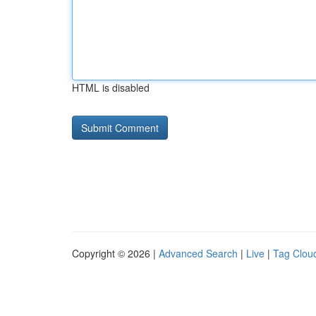
HTML is disabled
Copyright © 2026 |
Advanced Search
|
Live
|
Tag Clou