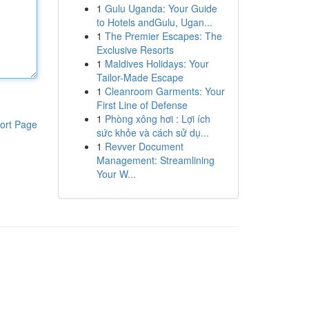
1
Gulu Uganda: Your Guide
to Hotels andGulu, Ugan...
1
The Premier Escapes: The
Exclusive Resorts
1
Maldives Holidays: Your
Tailor-Made Escape
1
Cleanroom Garments: Your
First Line of Defense
1
Phòng xông hơi : Lợi ích
ort Page
sức khỏe và cách sử dụ...
1
Revver Document
Management: Streamlining
Your W...