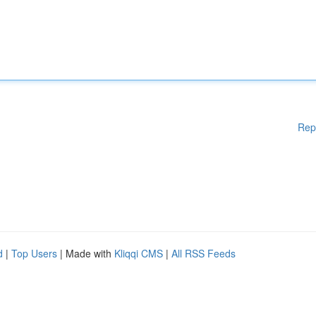
Rep
d
|
Top Users
| Made with
Kliqqi CMS
|
All RSS Feeds