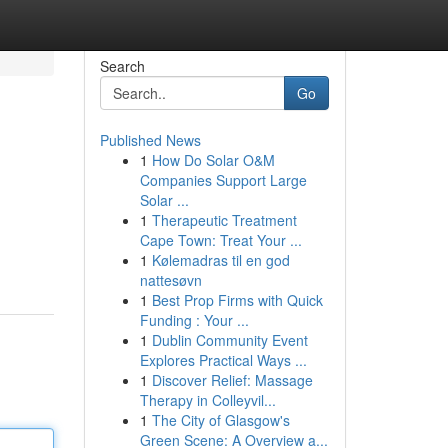
Search
Go
Published News
1
How Do Solar O&M
Companies Support Large
Solar ...
1
Therapeutic Treatment
Cape Town: Treat Your ...
1
Kølemadras til en god
nattesøvn
1
Best Prop Firms with Quick
Funding : Your ...
1
Dublin Community Event
Explores Practical Ways ...
1
Discover Relief: Massage
Therapy in Colleyvil...
1
The City of Glasgow's
Green Scene: A Overview a...