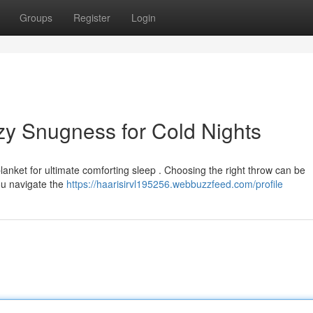
Groups
Register
Login
zy Snugness for Cold Nights
blanket for ultimate comforting sleep . Choosing the right throw can be
ou navigate the
https://haarisirvl195256.webbuzzfeed.com/profile