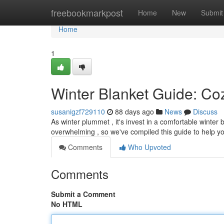
Home
freebookmarkpost
Home
New
Submit
Home
1
Winter Blanket Guide: Co
susanigzf729110
88 days ago
News
Discuss
As winter plummet , it's invest in a comfortable winter 
overwhelming , so we've compiled this guide to help y
Comments
Who Upvoted
Comments
Submit a Comment
No HTML