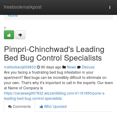
Home
freebookmarkpost
Togg
navi
Home
1
Pimpri-Chinchwad's Leading
Bed Bug Control Specialists
matteokacq659833
90 days ago
News
Discuss
Are you facing a frustrating bed bug infestation in your
apartment? Bed bugs can be incredibly difficult to eliminate on
your own. That's why it's important to call in the experts. Our team
at Name of Company is
https://caraeaeg957832.wizzardsblog.com/41161850/pune-s-
leading-bed-bug-control-specialists
Comments
Who Upvoted