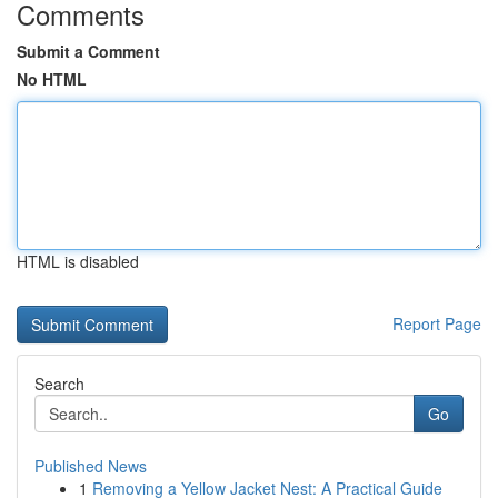
Comments
Submit a Comment
No HTML
HTML is disabled
Report Page
Search
Go
Published News
1
Removing a Yellow Jacket Nest: A Practical Guide