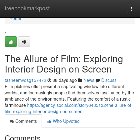
Home
freebookmarkpost
Togg
navi
Home
1
The Allure of Film: Exploring
Interior Design on Screen
tasneemvqsg157472
88 days ago
News
Discuss
Film pictures offer present a captivating window into different
worlds, and increasingly people find themselves fascinated by the
ambiance of the environments. Featuring the comfort of a rustic
farmhouse
https://agency-social.com/story6485132/the-allure-of-
film-exploring-interior-design-on-screen
Comments
Who Upvoted
Comments