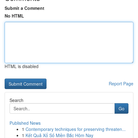
Submit a Comment
No HTML
HTML is disabled
Report Page
Search
Go
Published News
1
Contemporary techniques for preserving threaten...
1
Kết Quả Xổ Số Miền Bắc Hôm Nay