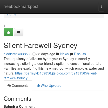
Home
freebookmarkpost
Togg
navi
Home
1
Silent Farewell Sydney
elodiercnw338566
88 days ago
News
Discuss
The popularity of alkaline hydrolysis in Sydney is steadily
increasing , offering a eco-friendly option to conventional burial .
Families are exploring this new method, which employs water and
natural
https://denisykkl459856.jts-blog.com/39431565/silent-
farewell-sydney
Comments
Who Upvoted
Comments
Submit a Comment