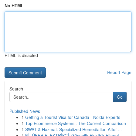
No HTML
HTML is disabled
Report Page
Search
Go
Published News
1
Getting a Tourist Visa for Canada - Noida Experts
1
Top Ecommerce Systems : The Current Comparison
1
SWAT & Hazmat: Specialized Remediation After ...
1
NİLÜFER ELEKTRİKÇİ: Güvenilir Elektirik Hizmet