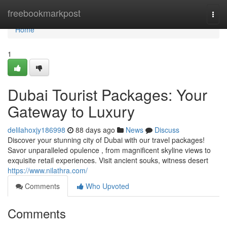
Home
freebookmarkpost
Togg
navi
Home
1
Dubai Tourist Packages: Your
Gateway to Luxury
delilahoxjy186998
88 days ago
News
Discuss
Discover your stunning city of Dubai with our travel packages!
Savor unparalleled opulence , from magnificent skyline views to
exquisite retail experiences. Visit ancient souks, witness desert
https://www.nilathra.com/
Comments
Who Upvoted
Comments