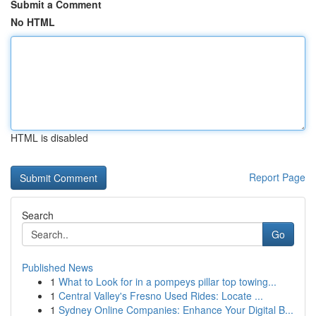
Submit a Comment
No HTML
HTML is disabled
Report Page
Search
Go
Published News
1
What to Look for in a pompeys pillar top towing...
1
Central Valley's Fresno Used Rides: Locate ...
1
Sydney Online Companies: Enhance Your Digital B...