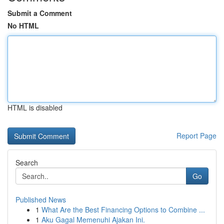
Submit a Comment
No HTML
HTML is disabled
Report Page
Search
Go
Published News
1
What Are the Best Financing Options to Combine ...
1
Aku Gagal Memenuhi Ajakan Ini.