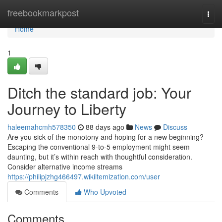
Home
freebookmarkpost
Togg
navi
Home
1
Ditch the standard job: Your
Journey to Liberty
haleemahcmh578350
88 days ago
News
Discuss
Are you sick of the monotony and hoping for a new beginning?
Escaping the conventional 9-to-5 employment might seem
daunting, but it’s within reach with thoughtful consideration.
Consider alternative income streams
https://philipjzhg466497.wikiitemization.com/user
Comments
Who Upvoted
Comments