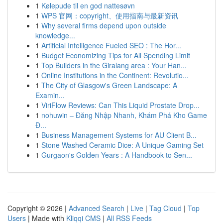
1
Kølepude til en god nattesøvn
1
WPS 官网：copyright、使用指南与最新资讯
1
Why several firms depend upon outside
knowledge...
1
Artificial Intelligence Fueled SEO : The Hor...
1
Budget Economizing Tips for All Spending Limit
1
Top Builders in the Giralang area : Your Han...
1
Online Institutions in the Continent: Revolutio...
1
The City of Glasgow's Green Landscape: A
Examin...
1
ViriFlow Reviews: Can This Liquid Prostate Drop...
1
nohuwin – Đăng Nhập Nhanh, Khám Phá Kho Game
Đ...
1
Business Management Systems for AU Client B...
1
Stone Washed Ceramic Dice: A Unique Gaming Set
1
Gurgaon's Golden Years : A Handbook to Sen...
Copyright © 2026 |
Advanced Search
|
Live
|
Tag Cloud
|
Top
Users
| Made with
Kliqqi CMS
|
All RSS Feeds