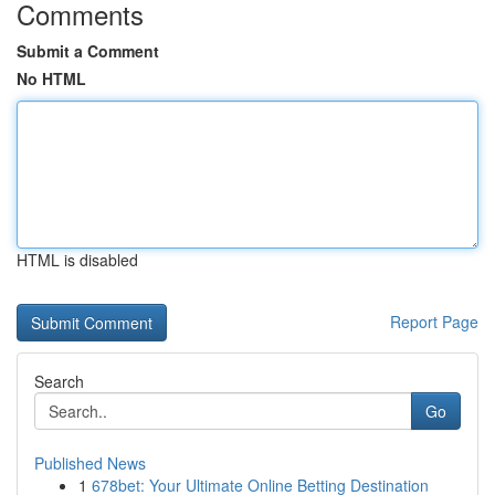
Comments
Submit a Comment
No HTML
HTML is disabled
Report Page
Search
Go
Published News
1
678bet: Your Ultimate Online Betting Destination