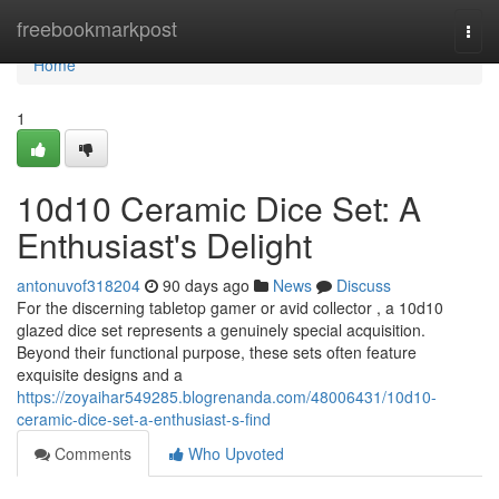
Home
freebookmarkpost
Togg
navi
Home
1
10d10 Ceramic Dice Set: A
Enthusiast's Delight
antonuvof318204
90 days ago
News
Discuss
For the discerning tabletop gamer or avid collector , a 10d10
glazed dice set represents a genuinely special acquisition.
Beyond their functional purpose, these sets often feature
exquisite designs and a
https://zoyaihar549285.blogrenanda.com/48006431/10d10-
ceramic-dice-set-a-enthusiast-s-find
Comments
Who Upvoted