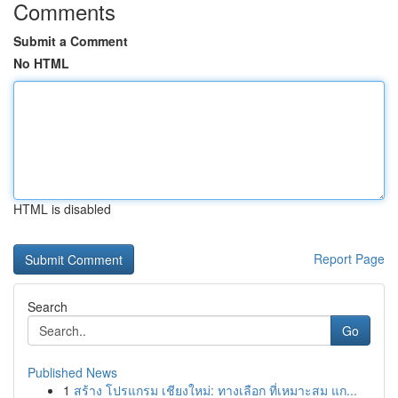
Comments
Submit a Comment
No HTML
HTML is disabled
Report Page
Search
Go
Published News
1
สร้าง โปรแกรม เชียงใหม่: ทางเลือก ที่เหมาะสม แก...