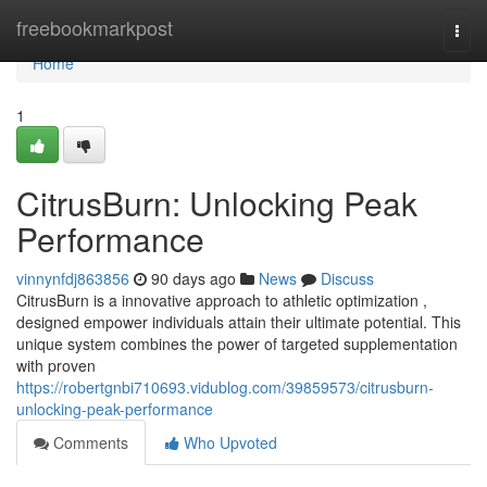
Home
freebookmarkpost
Togg
navi
Home
1
CitrusBurn: Unlocking Peak
Performance
vinnynfdj863856
90 days ago
News
Discuss
CitrusBurn is a innovative approach to athletic optimization ,
designed empower individuals attain their ultimate potential. This
unique system combines the power of targeted supplementation
with proven
https://robertgnbi710693.vidublog.com/39859573/citrusburn-
unlocking-peak-performance
Comments
Who Upvoted